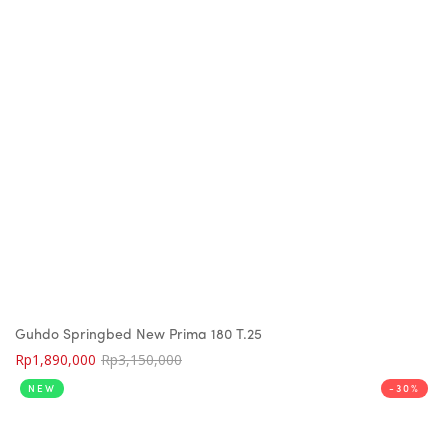
Guhdo Springbed New Prima 180 T.25
Rp
1,890,000
Rp
3,150,000
NEW
-30%