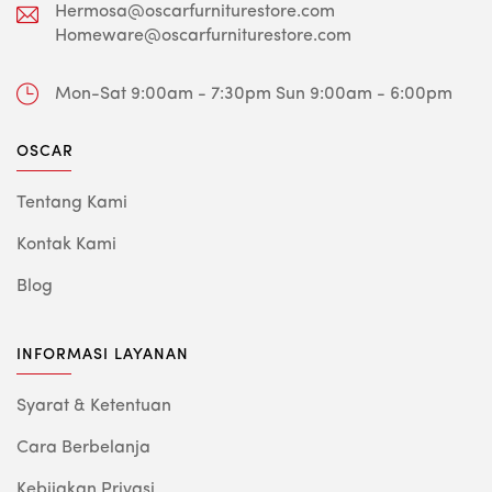
Hermosa@oscarfurniturestore.com
Homeware@oscarfurniturestore.com
Mon-Sat 9:00am - 7:30pm
Sun 9:00am - 6:00pm
OSCAR
Tentang Kami
Kontak Kami
Blog
INFORMASI LAYANAN
Syarat & Ketentuan
Cara Berbelanja
Kebijakan Privasi