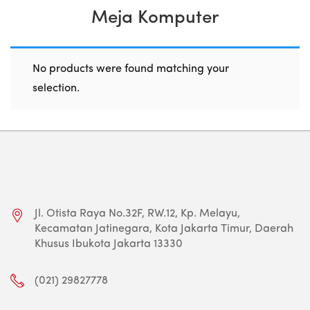
Meja Komputer
No products were found matching your
selection.
Jl. Otista Raya No.32F, RW.12, Kp. Melayu,
Kecamatan Jatinegara, Kota Jakarta Timur, Daerah
Khusus Ibukota Jakarta 13330
(021) 29827778