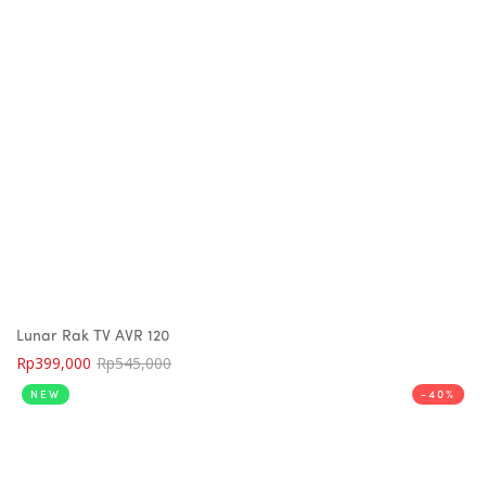
Lunar Rak TV AVR 120
Rp
399,000
Rp
545,000
NEW
-40%