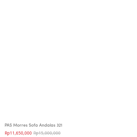
PAS Morres Sofa Andalas 321
Rp
11,650,000
Rp
15,000,000