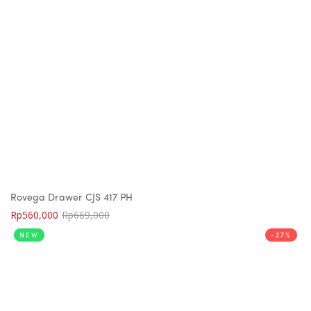
Rovega Drawer CJS 417 PH
Rp
560,000
Rp
669,000
NEW
-27%