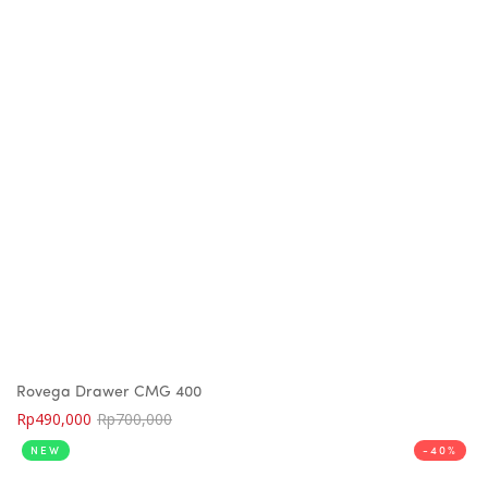
Rovega Drawer CMG 400
Rp
490,000
Rp
700,000
NEW
-40%