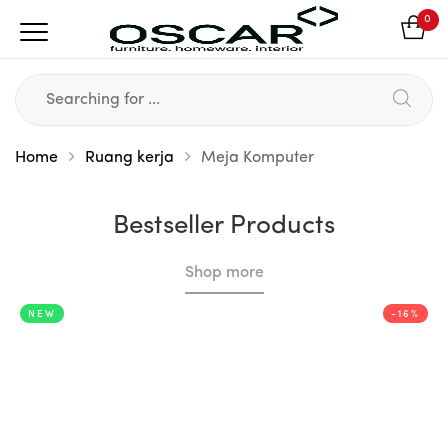
0
Home
Ruang kerja
Meja Komputer
Bestseller Products
Shop more
NEW
-16%