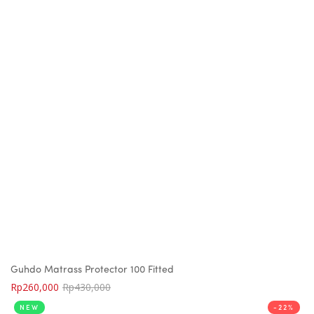
Guhdo Matrass Protector 100 Fitted
Rp
260,000
Rp
430,000
NEW
-22%