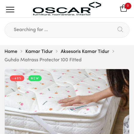
0
Home
Kamar Tidur
Aksesoris Kamar Tidur
Guhdo Matrass Protector 100 Fitted
-40%
NEW