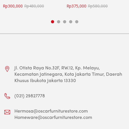
Rp
300,000
Rp
480,000
Rp
375,000
Rp
580,000
Jl. Otista Raya No.32F, RW.12, Kp. Melayu,
Kecamatan Jatinegara, Kota Jakarta Timur, Daerah
Khusus Ibukota Jakarta 13330
(021) 29827778
Hermosa@oscarfurniturestore.com
Homeware@oscarfurniturestore.com