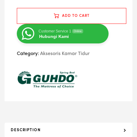
ADD TO CART
Customer Service 1
Online
Hubungi Kami
Category:
Aksesoris Kamar Tidur
DESCRIPTION