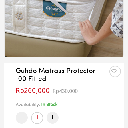
Guhdo Matrass Protector
100 Fitted
Rp
260,000
Rp
430,000
Availability:
In Stock
-
+