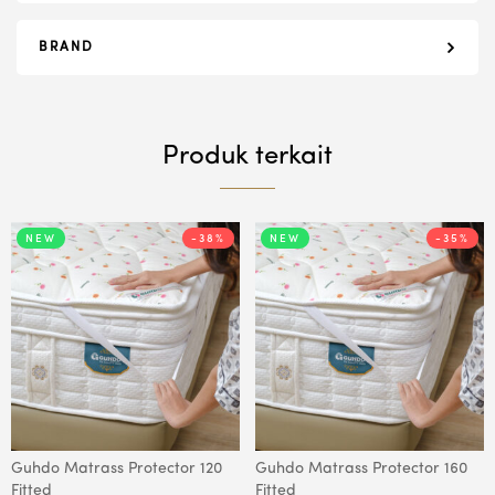
BRAND
Produk terkait
NEW
-38%
NEW
-35%
Guhdo Matrass Protector 120
Guhdo Matrass Protector 160
Fitted
Fitted