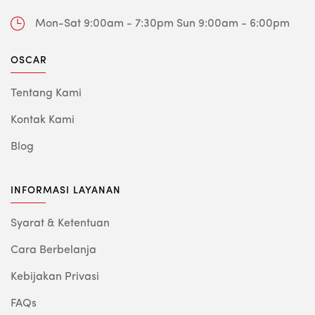
Mon-Sat 9:00am - 7:30pm
Sun 9:00am - 6:00pm
OSCAR
Tentang Kami
Kontak Kami
Blog
INFORMASI LAYANAN
Syarat & Ketentuan
Cara Berbelanja
Kebijakan Privasi
FAQs