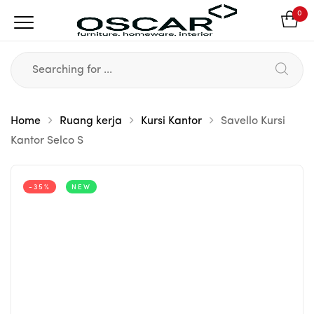
0
Home
Ruang kerja
Kursi Kantor
Savello Kursi
Kantor Selco S
-35%
NEW