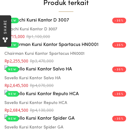
Produk terkait
NEW
-35%
SHARE
Indachi Kursi Kantor D 3007
Rp
715,000
Rp
1,100,000
NEW
-35%
Chairman Kursi Kantor Spartacus HN0001
Rp
2,255,500
Rp
3,470,000
NEW
-35%
Savello Kursi Kantor Salvo HA
Rp
2,645,500
Rp
4,070,000
NEW
-35%
Savello Kursi Kantor Reputo HCA
Rp
2,684,500
Rp
4,130,000
NEW
-35%
Savello Kursi Kantor Spider GA