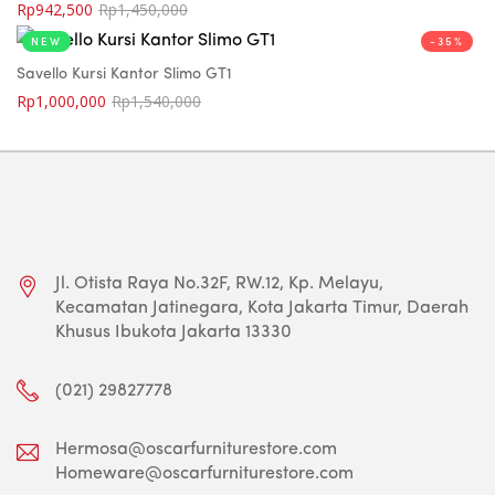
Rp
942,500
Rp
1,450,000
NEW
-35%
Savello Kursi Kantor Slimo GT1
Rp
1,000,000
Rp
1,540,000
Jl. Otista Raya No.32F, RW.12, Kp. Melayu,
Kecamatan Jatinegara, Kota Jakarta Timur, Daerah
Khusus Ibukota Jakarta 13330
(021) 29827778
Hermosa@oscarfurniturestore.com
Homeware@oscarfurniturestore.com