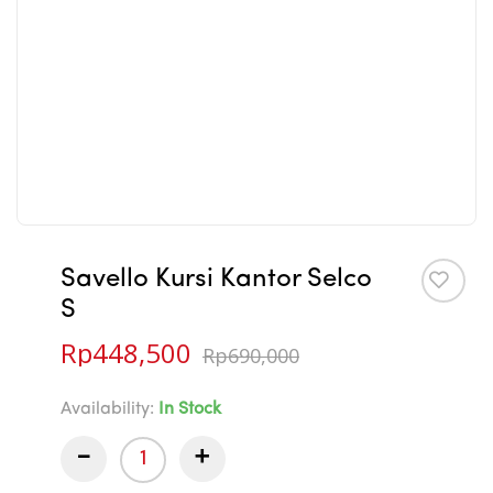
Savello Kursi Kantor Selco
S
Rp
448,500
Rp
690,000
Availability:
In Stock
-
+