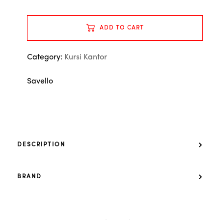
ADD TO CART
Category:
Kursi Kantor
Savello
DESCRIPTION
BRAND