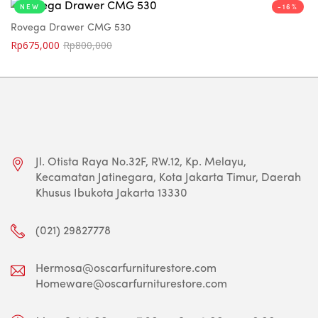
NEW
-16%
Rovega Drawer CMG 530
Rp
675,000
Rp
800,000
Jl. Otista Raya No.32F, RW.12, Kp. Melayu,
Kecamatan Jatinegara, Kota Jakarta Timur, Daerah
Khusus Ibukota Jakarta 13330
(021) 29827778
Hermosa@oscarfurniturestore.com
Homeware@oscarfurniturestore.com