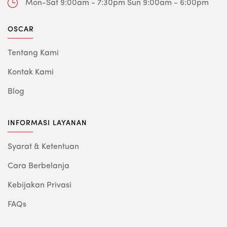
Mon-Sat 9:00am - 7:30pm
Sun 9:00am - 6:00pm
OSCAR
Tentang Kami
Kontak Kami
Blog
INFORMASI LAYANAN
Syarat & Ketentuan
Cara Berbelanja
Kebijakan Privasi
FAQs