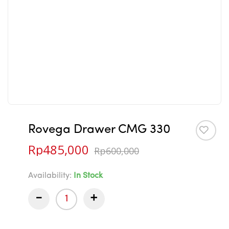
Rovega Drawer CMG 330
Rp
485,000
Rp
600,000
Availability:
In Stock
-
+