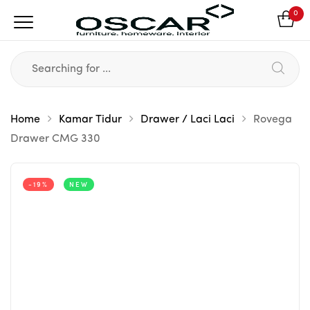
0
Home
Kamar Tidur
Drawer / Laci Laci
Rovega
Drawer CMG 330
-19%
NEW