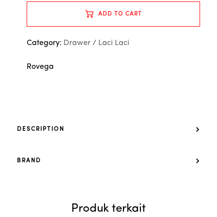
ADD TO CART
Category:
Drawer / Laci Laci
Rovega
DESCRIPTION
BRAND
Produk terkait