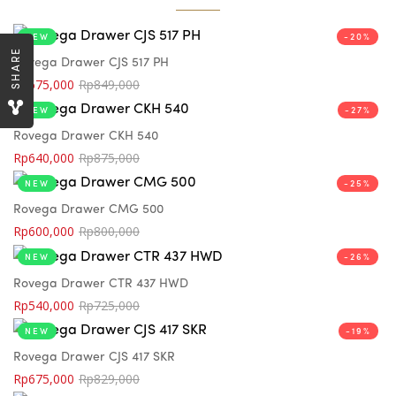
NEW
-20%
SHARE
Rovega Drawer CJS 517 PH
Rp
675,000
Rp
849,000
NEW
-27%
Rovega Drawer CKH 540
Rp
640,000
Rp
875,000
NEW
-25%
Rovega Drawer CMG 500
Rp
600,000
Rp
800,000
NEW
-26%
Rovega Drawer CTR 437 HWD
Rp
540,000
Rp
725,000
NEW
-19%
Rovega Drawer CJS 417 SKR
Rp
675,000
Rp
829,000