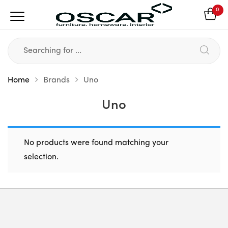
0
Home
Brands
Uno
Uno
No products were found matching your
selection.