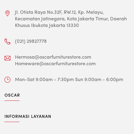
Jl. Otista Raya No.32F, RW.12, Kp. Melayu,
Kecamatan Jatinegara, Kota Jakarta Timur, Daerah
Khusus Ibukota Jakarta 13330
(021) 29827778
Hermosa@oscarfurniturestore.com
Homeware@oscarfurniturestore.com
Mon-Sat 9:00am - 7:30pm
Sun 9:00am - 6:00pm
OSCAR
INFORMASI LAYANAN