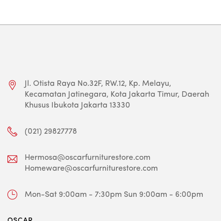
Jl. Otista Raya No.32F, RW.12, Kp. Melayu,
Kecamatan Jatinegara, Kota Jakarta Timur, Daerah
Khusus Ibukota Jakarta 13330
(021) 29827778
Hermosa@oscarfurniturestore.com
Homeware@oscarfurniturestore.com
Mon-Sat 9:00am - 7:30pm
Sun 9:00am - 6:00pm
OSCAR