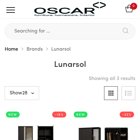
0
Home
Brands
Lunarsol
Lunarsol
Showing all 3 results
NEW
-18%
NEW
-22%