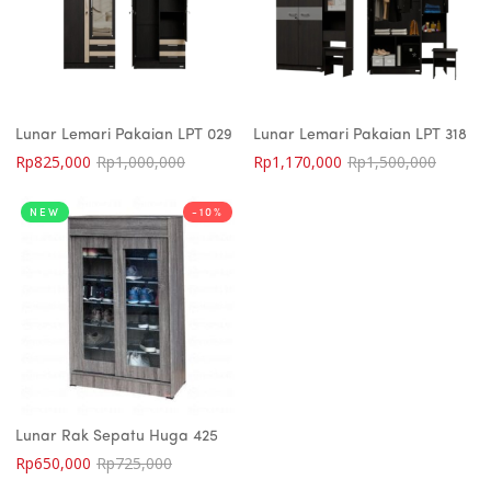
Lunar Lemari Pakaian LPT 029
Lunar Lemari Pakaian LPT 318
Rp
825,000
Rp
1,000,000
Rp
1,170,000
Rp
1,500,000
NEW
-10%
Lunar Rak Sepatu Huga 425
Rp
650,000
Rp
725,000